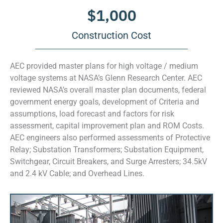
$
1,000
Construction Cost
AEC provided master plans for high voltage / medium
voltage systems at NASA’s Glenn Research Center. AEC
reviewed NASA’s overall master plan documents, federal
government energy goals, development of Criteria and
assumptions, load forecast and factors for risk
assessment, capital improvement plan and ROM Costs.
AEC engineers also performed assessments of Protective
Relay; Substation Transformers; Substation Equipment,
Switchgear, Circuit Breakers, and Surge Arresters; 34.5kV
and 2.4 kV Cable; and Overhead Lines.