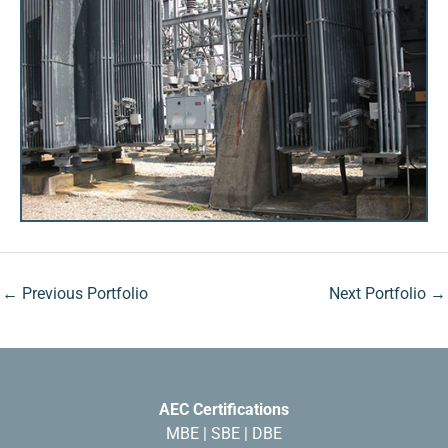
←
Previous Portfolio
Next Portfolio
→
AEC Certifications
MBE | SBE | DBE