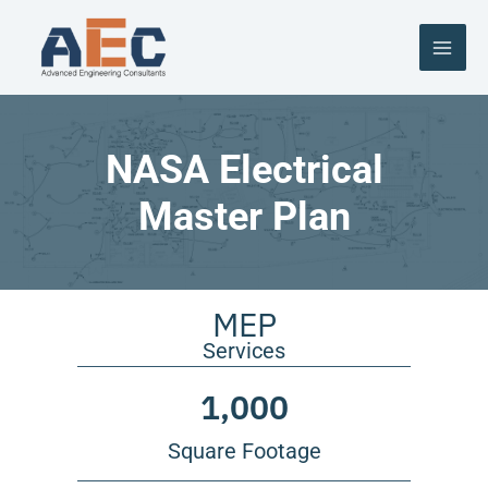
Skip
to
content
NASA Electrical
Master Plan
MEP
Services
1,000
Square Footage