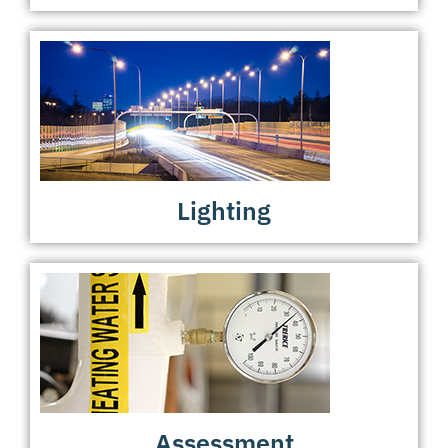
Lighting
Assessment