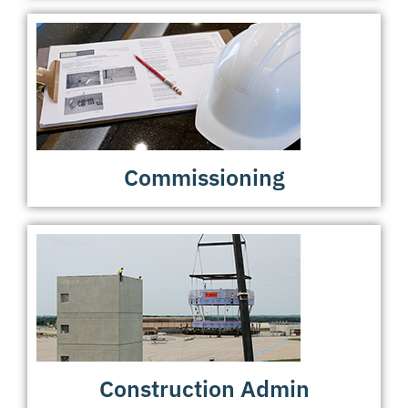
Commissioning
Construction Admin