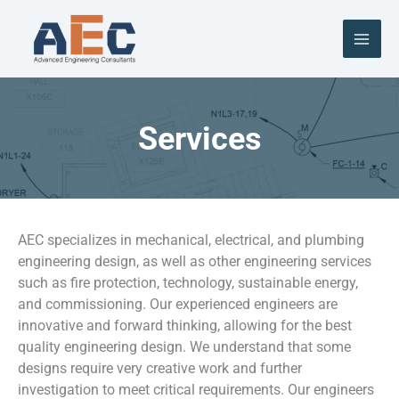
Skip
to
content
Services
AEC specializes in mechanical, electrical, and plumbing
engineering design, as well as other engineering services
such as fire protection, technology, sustainable energy,
and commissioning. Our experienced engineers are
innovative and forward thinking, allowing for the best
quality engineering design. We understand that some
designs require very creative work and further
investigation to meet critical requirements. Our engineers