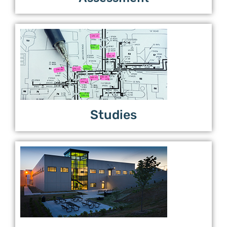
Studies