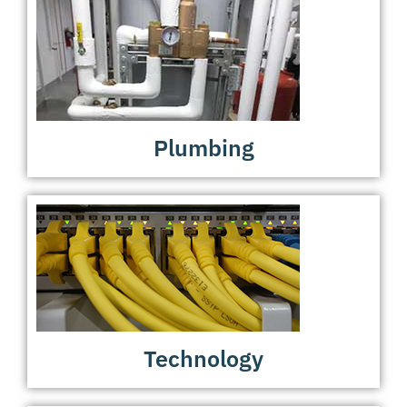
Plumbing
Technology