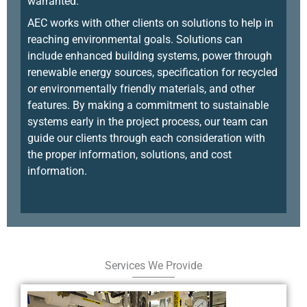
warranted.
AEC works with other clients on solutions to help in
reaching environmental goals. Solutions can
include enhanced building systems, power through
renewable energy sources, specification for recycled
or environmentally friendly materials, and other
features. By making a commitment to sustainable
systems early in the project process, our team can
guide our clients through each consideration with
the proper information, solutions, and cost
information.
Services We Provide