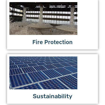
Fire Protection
Sustainability