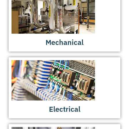
Mechanical
Electrical