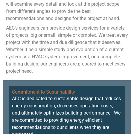
will examine every detail and look at the project scope
from different angles to provide the best
recommendations and designs for the project at hand.
AEC’s engineers can provide design services for a variety
of projects, big or small, simple or complex. We treat every
project with the time and due diligence that it deserves.
Whether it be a simple study and evaluation of a current
system or a HVAC system improvement, or a complete
building design, our engineers are prepared to meet every
project need.
Commitment to Sustainability
AEC is dedicated to sustainable design that reduces
energy consumption, decreases operating costs,
and ultimately optimizes building performance. We
are committed to providing energy efficient
recommendations to our clients when they are