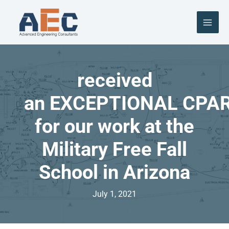
Skip
to
content
received
an EXCEPTIONAL CPA
for our work at the
Military Free Fall
School in Arizona
July 1, 2021