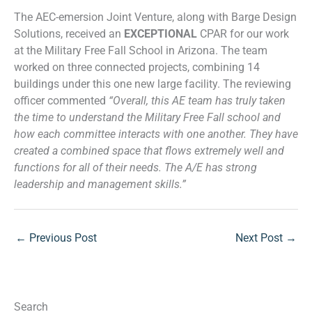
The AEC-emersion Joint Venture, along with Barge Design
Solutions, received an
EXCEPTIONAL
CPAR for our work
at the Military Free Fall School in Arizona. The team
worked on three connected projects, combining 14
buildings under this one new large facility. The reviewing
officer commented
“Overall, this AE team has truly taken
the time to understand the Military Free Fall school and
how each committee interacts with one another. They have
created a combined space that flows extremely well and
functions for all of their needs. The A/E has strong
leadership and management skills.”
←
Previous Post
Next Post
→
Search