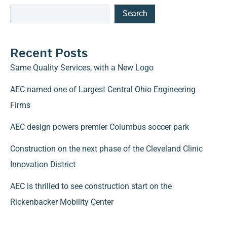
Search
Recent Posts
Same Quality Services, with a New Logo
AEC named one of Largest Central Ohio Engineering
Firms
AEC design powers premier Columbus soccer park
Construction on the next phase of the Cleveland Clinic
Innovation District
AEC is thrilled to see construction start on the
Rickenbacker Mobility Center