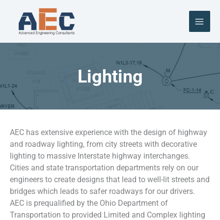
Skip
to
content
Lighting
AEC has extensive experience with the design of highway
and roadway lighting, from city streets with decorative
lighting to massive Interstate highway interchanges.
Cities and state transportation departments rely on our
engineers to create designs that lead to well-lit streets and
bridges which leads to safer roadways for our drivers.
AEC is prequalified by the Ohio Department of
Transportation to provided Limited and Complex lighting