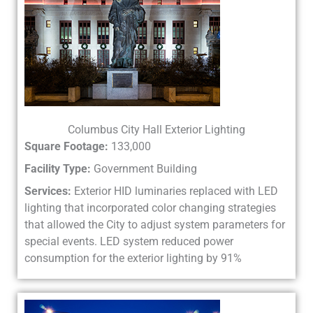
Columbus City Hall Exterior Lighting
Square Footage:
133,000
Facility Type:
Government Building
Services:
Exterior HID luminaries replaced with LED
lighting that incorporated color changing strategies
that allowed the City to adjust system parameters for
special events. LED system reduced power
consumption for the exterior lighting by 91%