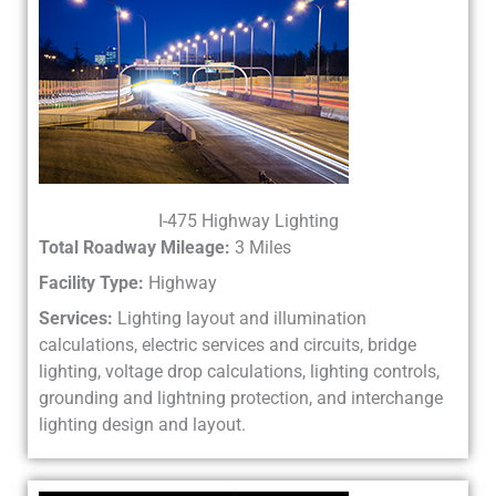
I-475 Highway Lighting
Total Roadway Mileage:
3 Miles
Facility Type:
Highway
Services:
Lighting layout and illumination
calculations, electric services and circuits, bridge
lighting, voltage drop calculations, lighting controls,
grounding and lightning protection, and interchange
lighting design and layout.