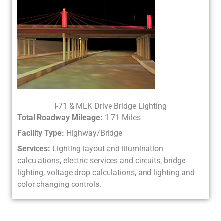
I-71 & MLK Drive Bridge Lighting
Total Roadway Mileage:
1.71 Miles
Facility Type:
Highway/Bridge
Services:
Lighting layout and illumination
calculations, electric services and circuits, bridge
lighting, voltage drop calculations, and lighting and
color changing controls.