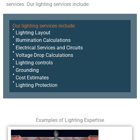
services. Our lighting services include:
Our lighting services include:
Lighting Layout
Illumination Calculations
Electrical Services and Circuits
Voltage Drop Calculations
Lighting controls
Grounding
Cost Estimates
Lighting Protection
Examples of Lighting Expertise