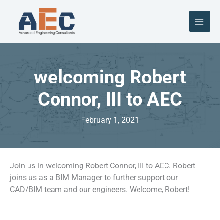
Skip
to
content
welcoming Robert
Connor, III to AEC
February 1, 2021
Join us in welcoming Robert Connor, III to AEC. Robert
joins us as a BIM Manager to further support our
CAD/BIM team and our engineers. Welcome, Robert!