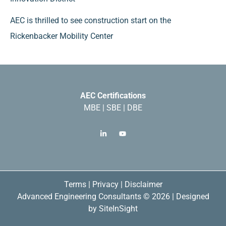
AEC is thrilled to see construction start on the
Rickenbacker Mobility Center
AEC Certifications
MBE | SBE | DBE
Terms
|
Privacy
|
Disclaimer
Advanced Engineering Consultants © 2026 | Designed
by
SiteInSight