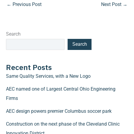
←
Previous Post
Next Post
→
Search
Search
Recent Posts
Same Quality Services, with a New Logo
AEC named one of Largest Central Ohio Engineering
Firms
AEC design powers premier Columbus soccer park
Construction on the next phase of the Cleveland Clinic
Innovation District