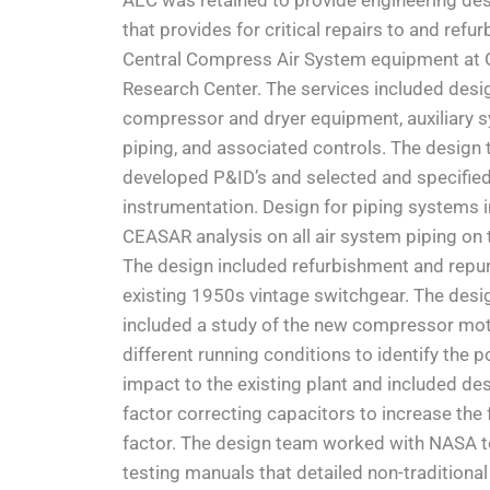
AEC was retained to provide engineering des
that provides for critical repairs to and refu
Central Compress Air System equipment at 
Research Center. The services included desi
compressor and dryer equipment, auxiliary 
piping, and associated controls. The design
developed P&ID’s and selected and specifie
instrumentation. Design for piping systems 
CEASAR analysis on all air system piping on 
The design included refurbishment and repu
existing 1950s vintage switchgear. The desi
included a study of the new compressor mo
different running conditions to identify the 
impact to the existing plant and included de
factor correcting capacitors to increase the 
factor. The design team worked with NASA t
testing manuals that detailed non-traditional