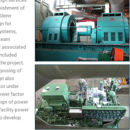
ign services
rbishment of
Glenn
gn for
systems,
 team
d associated
included
the project.
rposing of
gn also
tor under
power factor
sign of power
facility power
o develop