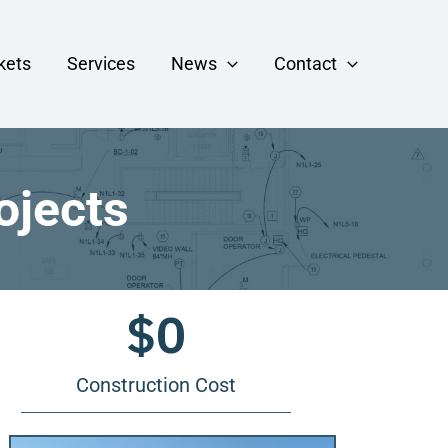
kets
Services
News
Contact
ojects
$
0
Construction Cost