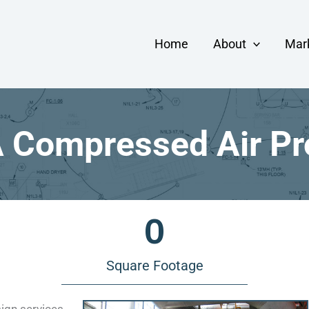
Home
About
Mar
Compressed Air Pr
0
Square Footage