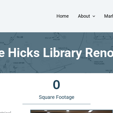
Home
About
Mar
 Hicks Library Ren
0
Square Footage