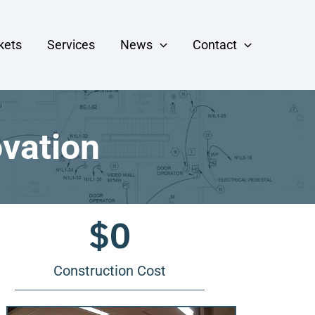
kets
Services
News
Contact
ovation
$
0
Construction Cost