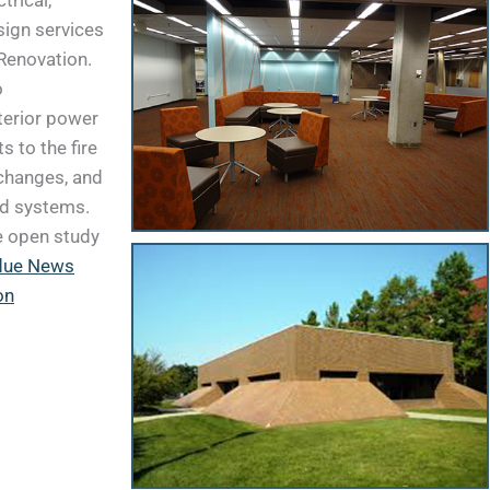
trical,
sign services
Renovation.
o
terior power
 to the fire
changes, and
nd systems.
e open study
due News
on