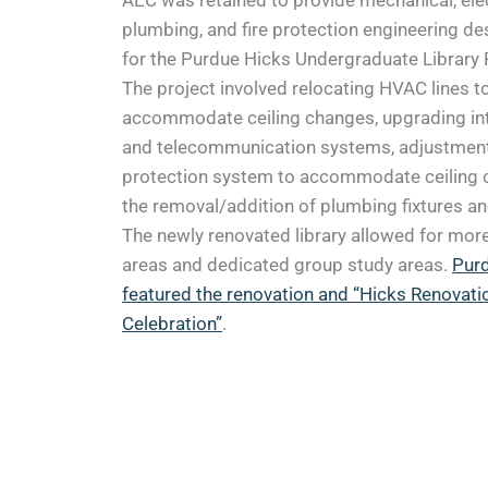
AEC was retained to provide mechanical, elec
plumbing, and fire protection engineering de
for the Purdue Hicks Undergraduate Library 
The project involved relocating HVAC lines t
accommodate ceiling changes, upgrading in
and telecommunication systems, adjustments
protection system to accommodate ceiling 
the removal/addition of plumbing fixtures a
The newly renovated library allowed for mor
areas and dedicated group study areas.
Pur
featured the renovation and “Hicks Renovati
Celebration”
.