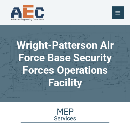
Skip
to
content
Wright-Patterson Air
Force Base Security
Forces Operations
Facility
MEP
Services