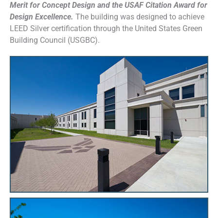
Merit for Concept Design and the USAF Citation Award for
Design Excellence.
The building was designed to achieve
LEED Silver certification through the United States Green
Building Council (USGBC).