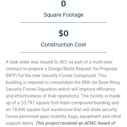
0
Square Footage
$
0
Construction Cost
A task order was issued to AEC as part of a multi-year
contract to prepare a Design/Build Request for Proposal
(RFP) for the new Security Forces Compound. This
building is required to consolidate the 88th Air Base Wing
Security Forces Squadron which will improve efficiency
and effectiveness of their operations. The facility is made
up of a 33,797 square foot main compound building and
an 18,496 square foot warehouse that will store security
forces personnel gear, mobility bags, equipment and other
support items.
This project received an AFMC Award of