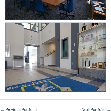
←
Previous Portfolio
Next Portfolio
→