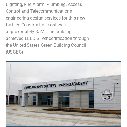
Lighting, Fire Alarm, Plumbing, Access
Control and Telecommunications
engineering design services for this new
facility. Construction cost was
approximately $5M. The building
achieved LEED Silver certification through
the United States Green Building Council
(USGBC).