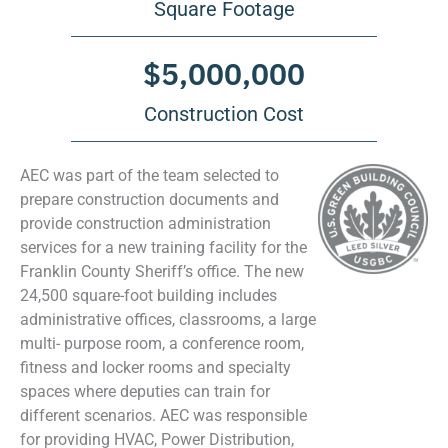
Square Footage
$
5,000,000
Construction Cost
AEC was part of the team selected to
prepare construction documents and
provide construction administration
services for a new training facility for the
Franklin County Sheriff’s office. The new
24,500 square-foot building includes
administrative offices, classrooms, a large
multi- purpose room, a conference room,
fitness and locker rooms and specialty
spaces where deputies can train for
different scenarios. AEC was responsible
for providing HVAC, Power Distribution,