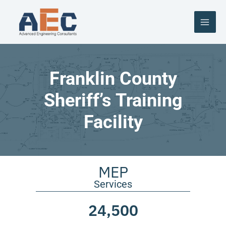
Skip
to
content
Franklin County
Sheriff’s Training
Facility
MEP
Services
24,500