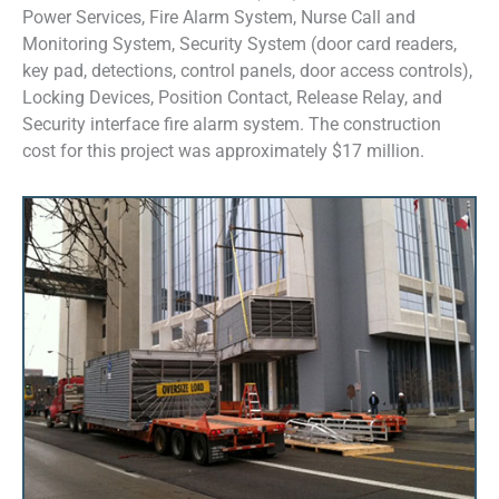
Power Services, Fire Alarm System, Nurse Call and
Monitoring System, Security System (door card readers,
key pad, detections, control panels, door access controls),
Locking Devices, Position Contact, Release Relay, and
Security interface fire alarm system. The construction
cost for this project was approximately $17 million.