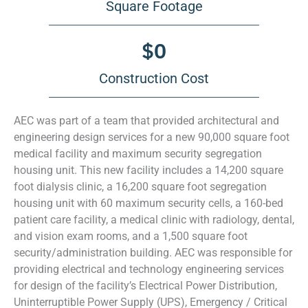
Square Footage
$
0
Construction Cost
AEC was part of a team that provided architectural and
engineering design services for a new 90,000 square foot
medical facility and maximum security segregation
housing unit. This new facility includes a 14,200 square
foot dialysis clinic, a 16,200 square foot segregation
housing unit with 60 maximum security cells, a 160-bed
patient care facility, a medical clinic with radiology, dental,
and vision exam rooms, and a 1,500 square foot
security/administration building. AEC was responsible for
providing electrical and technology engineering services
for design of the facility’s Electrical Power Distribution,
Uninterruptible Power Supply (UPS), Emergency / Critical