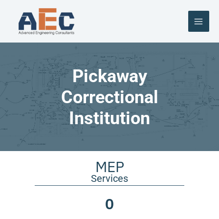
Skip
to
content
Pickaway
Correctional
Institution
MEP
Services
0