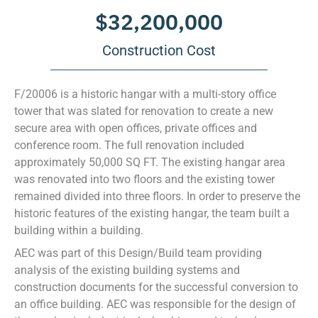
$
32,200,000
Construction Cost
F/20006 is a historic hangar with a multi-story office
tower that was slated for renovation to create a new
secure area with open offices, private offices and
conference room. The full renovation included
approximately 50,000 SQ FT. The existing hangar area
was renovated into two floors and the existing tower
remained divided into three floors. In order to preserve the
historic features of the existing hangar, the team built a
building within a building.
AEC was part of this Design/Build team providing
analysis of the existing building systems and
construction documents for the successful conversion to
an office building. AEC was responsible for the design of