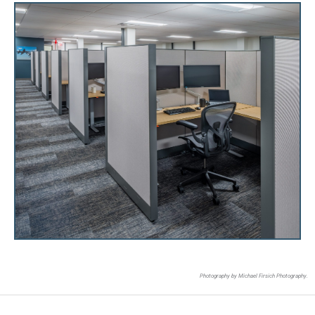
Photography by Michael Firsich Photography.