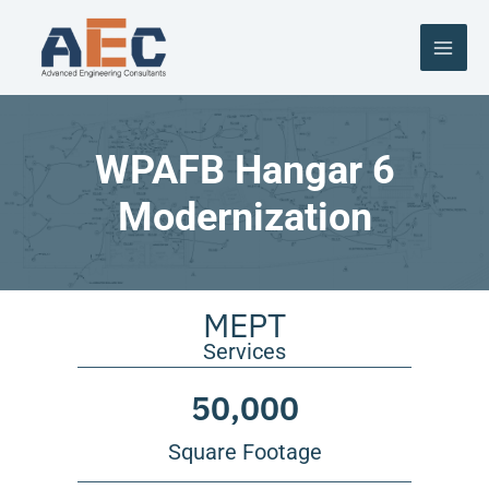
Skip
to
content
WPAFB Hangar 6
Modernization
MEPT
Services
50,000
Square Footage