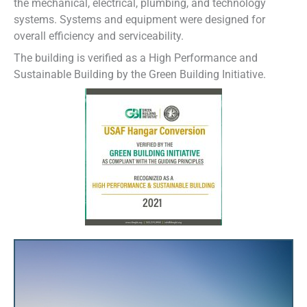
the mechanical, electrical, plumbing, and technology
systems. Systems and equipment were designed for
overall efficiency and serviceability.
The building is verified as a High Performance and
Sustainable Building by the Green Building Initiative.