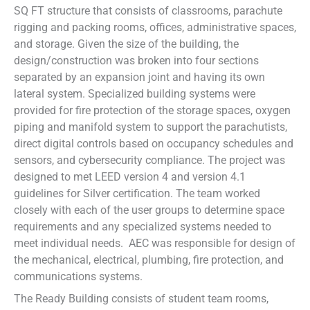
SQ FT structure that consists of classrooms, parachute
rigging and packing rooms, offices, administrative spaces,
and storage. Given the size of the building, the
design/construction was broken into four sections
separated by an expansion joint and having its own
lateral system. Specialized building systems were
provided for fire protection of the storage spaces, oxygen
piping and manifold system to support the parachutists,
direct digital controls based on occupancy schedules and
sensors, and cybersecurity compliance. The project was
designed to met LEED version 4 and version 4.1
guidelines for Silver certification. The team worked
closely with each of the user groups to determine space
requirements and any specialized systems needed to
meet individual needs. AEC was responsible for design of
the mechanical, electrical, plumbing, fire protection, and
communications systems.
The Ready Building consists of student team rooms,