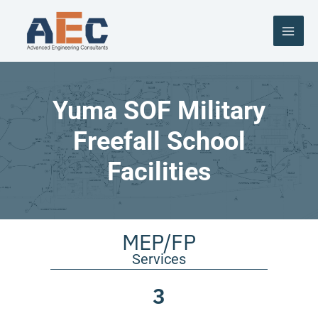
Skip
to
content
Yuma SOF Military
Freefall School
Facilities
MEP/FP
Services
3