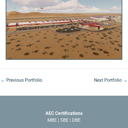
←
Previous Portfolio
Next Portfolio
→
AEC Certifications
MBE | SBE | DBE