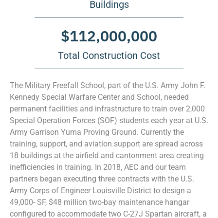
Buildings
$
112,000,000
Total Construction Cost
The Military Freefall School, part of the U.S. Army John F.
Kennedy Special Warfare Center and School, needed
permanent facilities and infrastructure to train over 2,000
Special Operation Forces (SOF) students each year at U.S.
Army Garrison Yuma Proving Ground. Currently the
training, support, and aviation support are spread across
18 buildings at the airfield and cantonment area creating
inefficiencies in training. In 2018, AEC and our team
partners began executing three contracts with the U.S.
Army Corps of Engineer Louisville District to design a
49,000- SF, $48 million two-bay maintenance hangar
configured to accommodate two C-27J Spartan aircraft, a