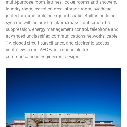
multi-purpose room, latrines, locker rooms and showers,
laundry room, reception area, storage room, overhead
protection, and building support space. Built-in building
systems will include fire alarm/mass notification, fire
suppression, energy management control, telephone and
advanced unclassified communications networks, cable
TV, closed circuit surveillance, and electronic access
control systems. AEC was responsible for
communications engineering design.