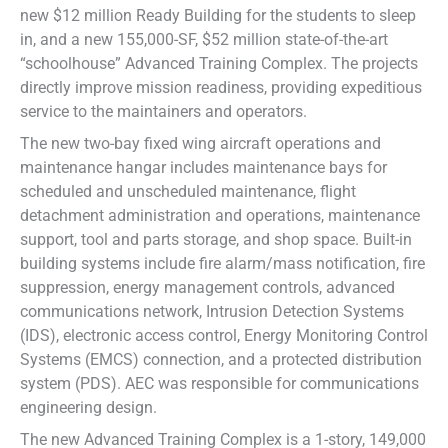
new $12 million Ready Building for the students to sleep
in, and a new 155,000-SF, $52 million state-of-the-art
“schoolhouse” Advanced Training Complex. The projects
directly improve mission readiness, providing expeditious
service to the maintainers and operators.
The new two-bay fixed wing aircraft operations and
maintenance hangar includes maintenance bays for
scheduled and unscheduled maintenance, flight
detachment administration and operations, maintenance
support, tool and parts storage, and shop space. Built-in
building systems include fire alarm/mass notification, fire
suppression, energy management controls, advanced
communications network, Intrusion Detection Systems
(IDS), electronic access control, Energy Monitoring Control
Systems (EMCS) connection, and a protected distribution
system (PDS). AEC was responsible for communications
engineering design.
The new Advanced Training Complex is a 1-story, 149,000