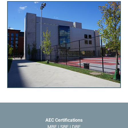
AEC Certifications
MBE | SBE | DBE