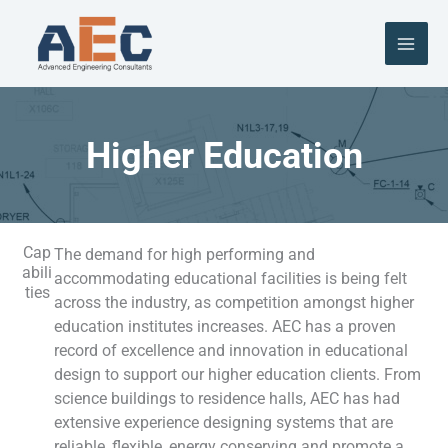
Skip
to
content
Higher Education
Cap
The demand for high performing and
abili
accommodating e
ducational facilities
is being felt
ties
across the industry, as competition amongst higher
education institutes increases. AEC has a proven
record of excellence and innovation in educational
design to
su
pport our higher education clients.
From
science buildings to residence halls, AEC has had
extensive experience designing systems that are
reliable, flexible, energy conserving and promote a