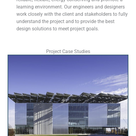
learning environment. Our engineers and designers
work closely with the client and stakeholders to fully
understand the project and to provide the best
design solutions to meet project goals.
Project Case Studies
S
h
o
w
i
n
g
S
l
i
d